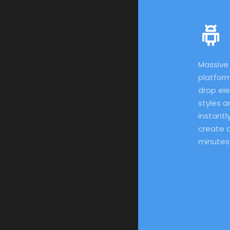
Massive 
platform
drop el
styles a
instantly
create a
minutes!