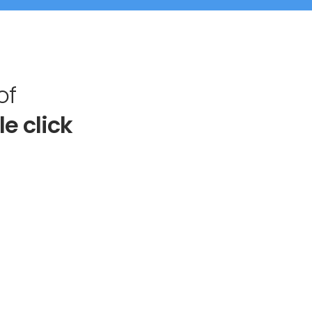
of
le click