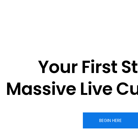
Your First St
Massive 
Live C
BEGIN HERE