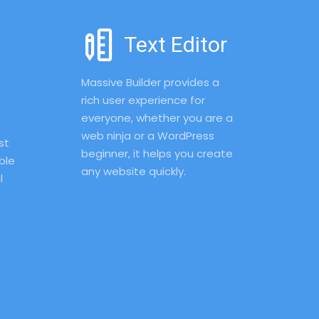
Text Editor
Massive Builder provides a 
rich user experience for 
everyone, whether you are a 
web ninja or a WordPress 
t 
beginner, it helps you create 
le 
any website quickly.
 