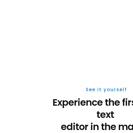
See it yourself
text 
editor 
in the ma