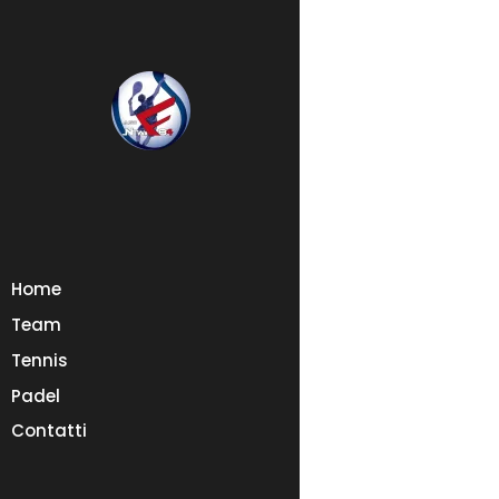
Home
Team
Tennis
Padel
Contatti