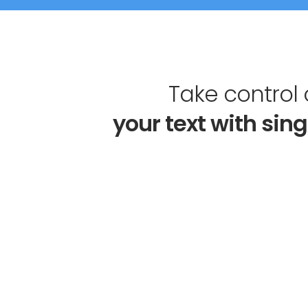
Take control 
your 
text 
with sing