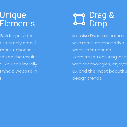
Unique
Drag &
Elements
Drop
Builder provides a 
Massive Dynamic comes 
 to simply drag & 
with most advanced live 
ements, choose 
website builder on 
nd see the result 
WordPress. Featuring lates
… You can literally 
web technologies, enjoyab
 whole website in 
UX and the most beautiful
 
design trends. 