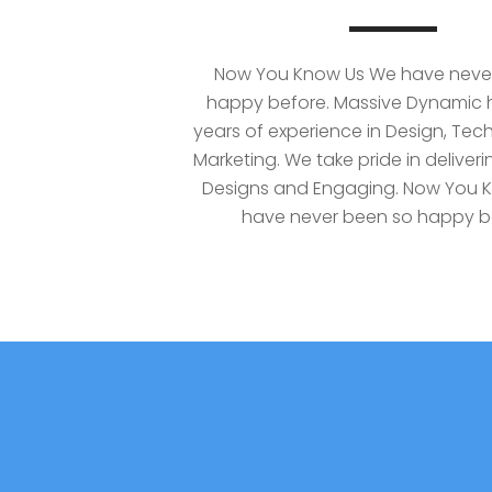
Now You Know Us We have neve
happy before. Massive Dynamic h
years of experience in Design, Te
Marketing. We take pride in deliverin
Designs and Engaging. Now You 
have never been so happy b