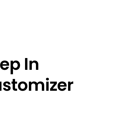
ep In 
ustomizer