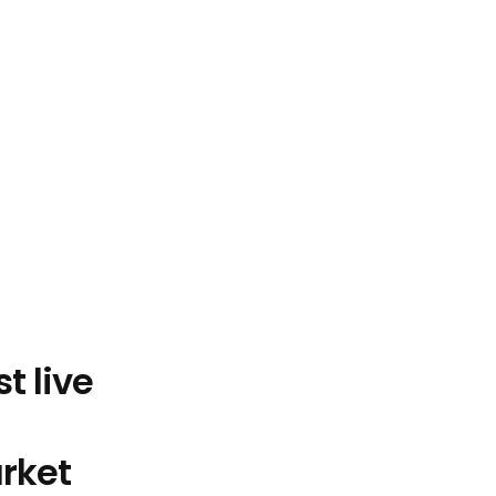
Experience the first live 
rket