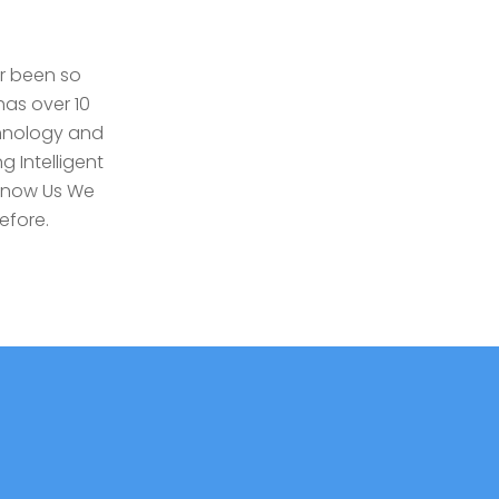
r been so
as over 10
chnology and
g Intelligent
Know Us We
efore.